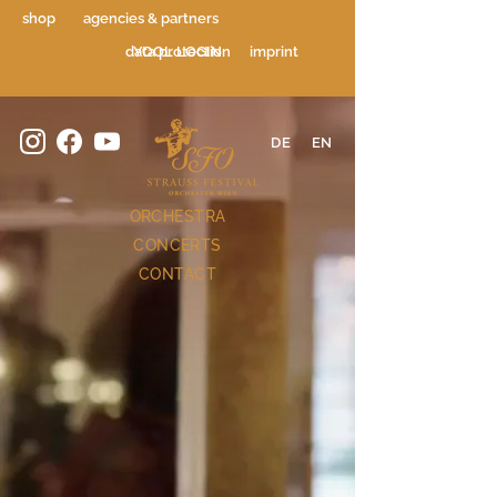
shop
agencies & partners
data protection
YOOL LOGIN
imprint
DE
EN
ORCHESTRA
CONCERTS
CONTACT