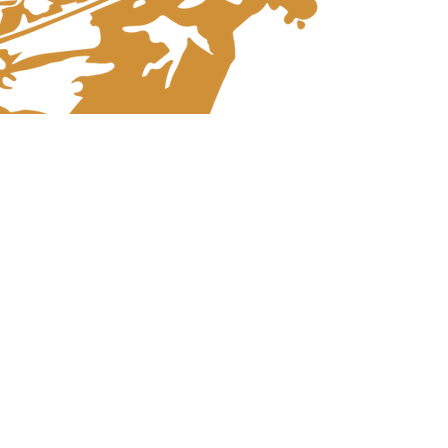
STRAUSS FESTIVAL
ORCHESTRA VIENNA
Since the year of its foundation in 1978 the
Strauss Festival Orchestra Vienna has
established itself as a top-class ensemble
for the authentic interpretation of viennese
music.
The SFO Vienna, which consists of
members of the large viennese orchestras
and excellent specialists, has developed,