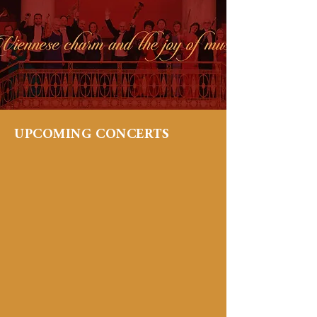
UPCOMING CONCERTS