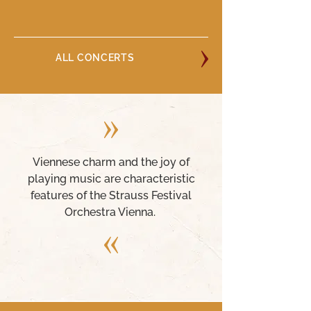
ALL CONCERTS
Viennese charm and the joy of
playing music are characteristic
features of the Strauss Festival
Orchestra Vienna.