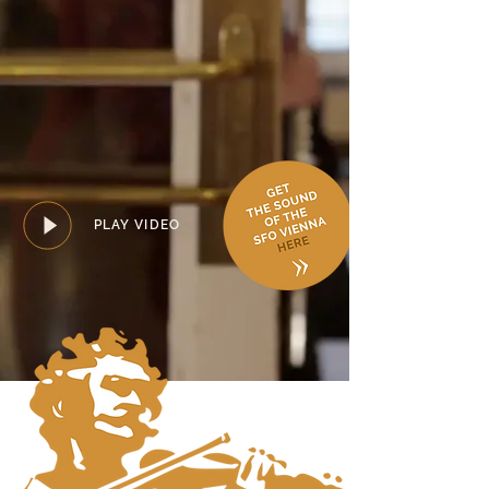
PLAY VIDEO