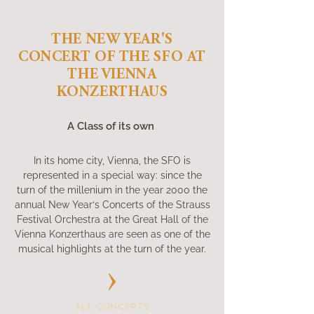
THE NEW YEAR'S
CONCERT OF THE SFO AT
THE VIENNA
KONZERTHAUS
A Class of its own
In its home city, Vienna, the SFO is
represented in a special way: since the
turn of the millenium in the year 2000 the
annual New Year‘s Concerts of the Strauss
Festival Orchestra at the Great Hall of the
Vienna Konzerthaus are seen as one of the
musical highlights at the turn of the year.
ALL CONCERTS